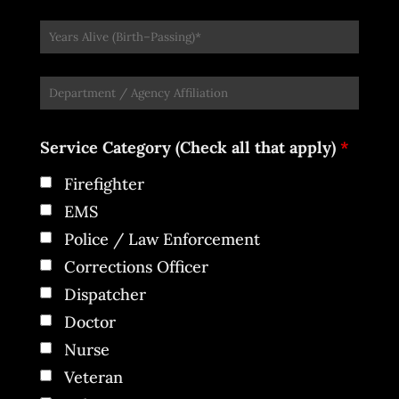
Service Category (Check all that apply)
*
Firefighter
EMS
Police / Law Enforcement
Corrections Officer
Dispatcher
Doctor
Nurse
Veteran