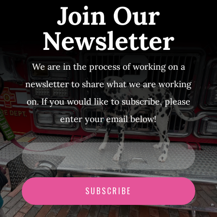
Join Our
Newsletter
We are in the process of working on a
newsletter to share what we are working
on. If you would like to subscribe, please
enter your email below!