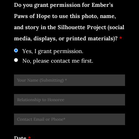
Do you grant permission for Ember’s
Paws of Hope to use this photo, name,
and story in the Silhouette Project (social
media, displays, or printed materials)?
*
Yes, I grant permission.
No, please contact me first.
Date
*