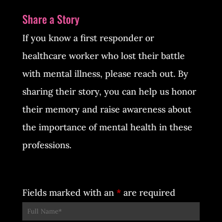
Share a Story
If you know a first responder or
healthcare worker who lost their battle
with mental illness, please reach out. By
sharing their story, you can help us honor
their memory and raise awareness about
the importance of mental health in these
professions.
Fields marked with an
*
are required