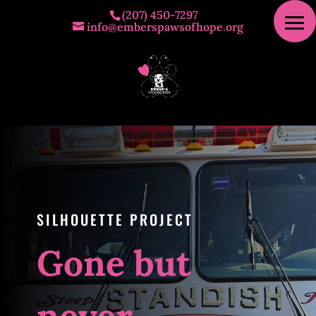
(207) 450-7297
info@emberspawsofhope.org
SILHOUETTE PROJECT
Gone but