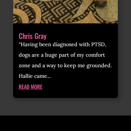
Chris Gray
“Having been diagnosed with PTSD,
dogs are a huge part of my comfort
zone and a way to keep me grounded.
Hallie came...
READ MORE