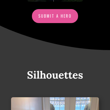
SUBMIT A HERO
Silhouettes