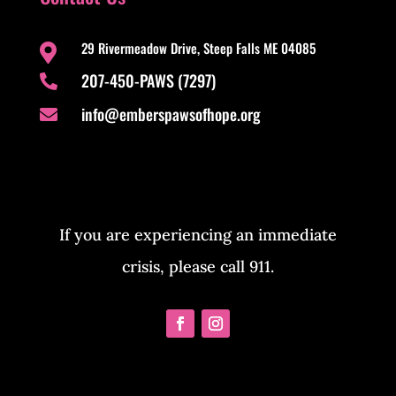
29 Rivermeadow Drive, Steep Falls ME 04085

207-450-PAWS (7297)

info@emberspawsofhope.org

If you are experiencing an immediate
crisis, please call 911.