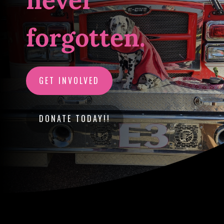
never
forgotten.
GET INVOLVED
DONATE TODAY!!