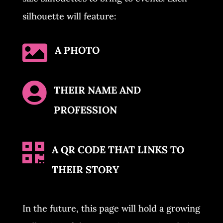
silhouette will feature:

A PHOTO

THEIR NAME AND
PROFESSION

A QR CODE THAT LINKS TO
THEIR STORY
In the future, this page will hold a growing