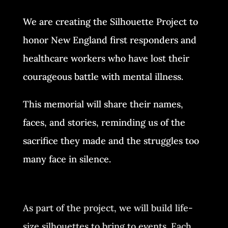
We are creating the Silhouette Project to
honor New England first responders and
healthcare workers who have lost their
courageous battle with mental illness.
This memorial will share their names,
faces, and stories, reminding us of the
sacrifice they made and the struggles too
many face in silence.
As part of the project, we will build life-
size silhouettes to bring to events. Each