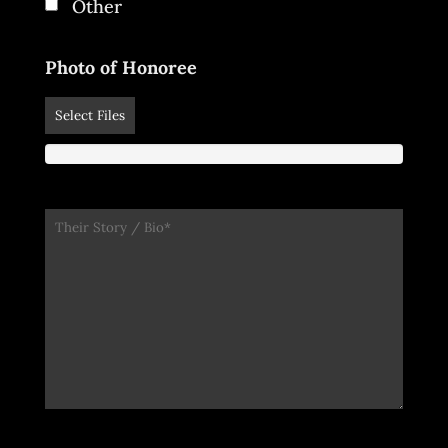
Other
Photo of Honoree
Select Files