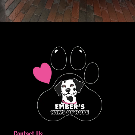
Contact Us