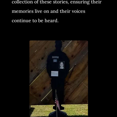
collection of these stories, ensuring their
memories live on and their voices
continue to be heard.