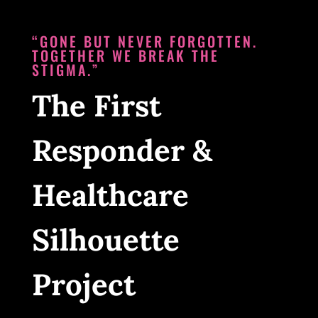
“GONE BUT NEVER FORGOTTEN.
TOGETHER WE BREAK THE
STIGMA.”
The First
Responder &
Healthcare
Silhouette
Project