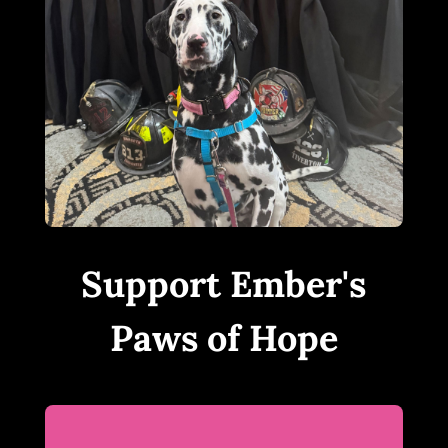
Support Ember's
Paws of Hope