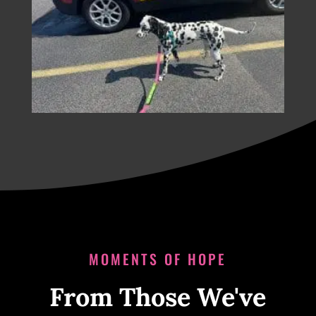
MOMENTS OF HOPE
From Those We've