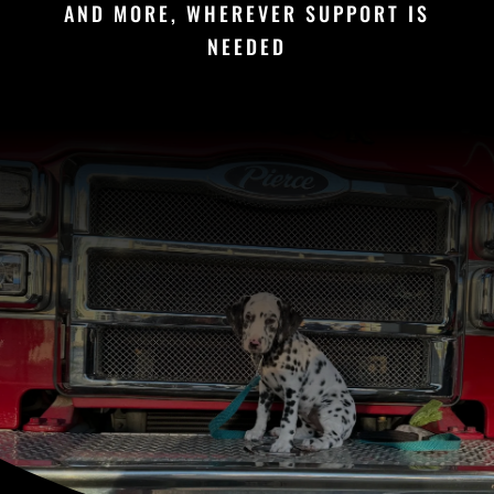
AND MORE, WHEREVER SUPPORT IS
NEEDED