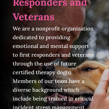
Responders and
Veterans
We are a nonprofit organization
dedicated to providing
emotional and mental support
to first responders and veterans
through the use of future
certified therapy dog(s).
Members of our team have a
diverse background which
include being trained in critical
incident stress management