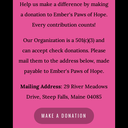
Help us make a difference by making
a donation to Ember's Paws of Hope.
Every contribution counts!
Our Organization is a 501(c)(3) and
can accept check donations. Please
mail them to the address below, made
payable to Ember's Paws of Hope.
Mailing Address:
29 River Meadows
Drive, Steep Falls, Maine 04085
MAKE A DONATION