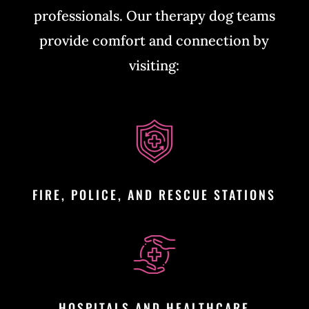
professionals. Our therapy dog teams
provide comfort and connection by
visiting:
FIRE, POLICE, AND RESCUE STATIONS
HOSPITALS AND HEALTHCARE