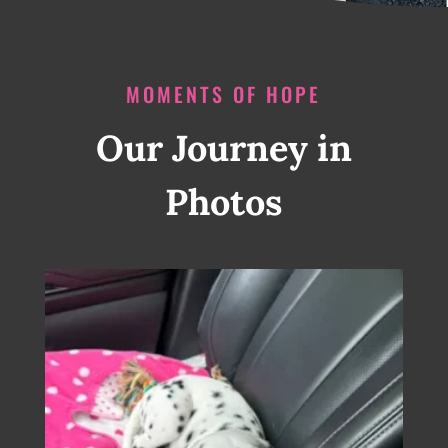
MOMENTS OF HOPE
Our Journey in
Photos