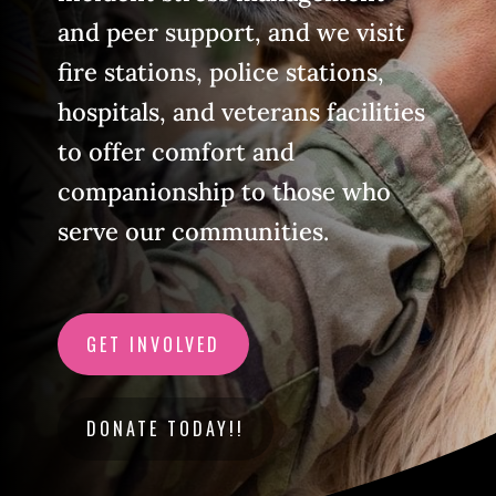
and peer support, and we visit
fire stations, police stations,
hospitals, and veterans facilities
to offer comfort and
companionship to those who
serve our communities.
GET INVOLVED
DONATE TODAY!!