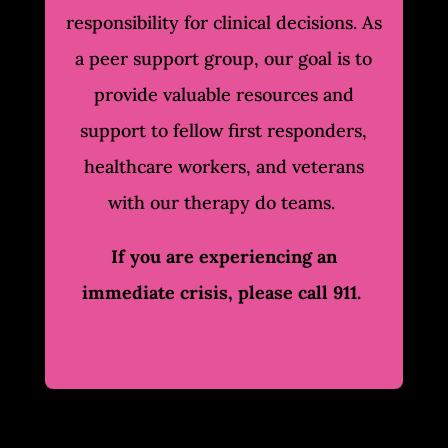
responsibility for clinical decisions. As
a peer support group, our goal is to
provide valuable resources and
support to fellow first responders,
healthcare workers, and veterans
with our therapy do teams.
If you are experiencing an
immediate crisis, please call 911.