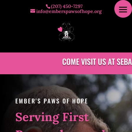
(207) 450-7297
info@emberspawsofhope.org
COME VISIT US AT SEBA
EMBER'S PAWS OF HOPE
Serving First