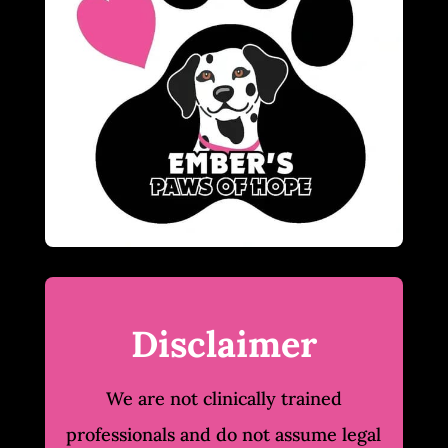
Disclaimer
We are not clinically trained
professionals and do not assume legal