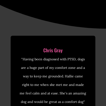
Chris Gray
“Having been diagnosed with PTSD, dogs
are a huge part of my comfort zone and a
way to keep me grounded. Hallie came
right to me when she met me and made
me feel calm and at ease. She's an amazing
dog and would be great as a comfort dog“