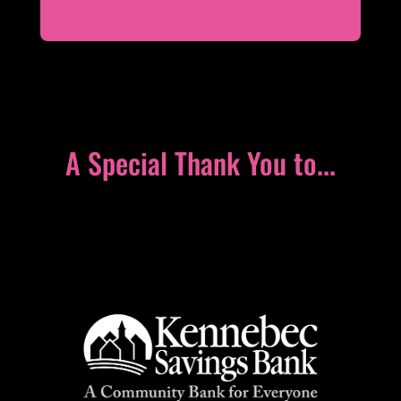
A Special Thank You to...