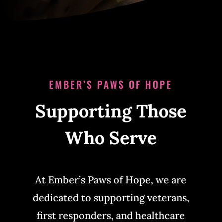
EMBER’S PAWS OF HOPE
Supporting Those
Who Serve
At Ember’s Paws of Hope, we are
dedicated to supporting veterans,
first responders, and healthcare