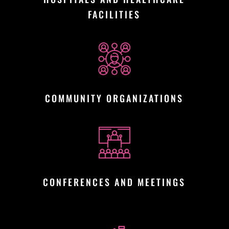
FACILITIES
COMMUNITY ORGANIZATIONS
CONFERENCES AND MEETINGS