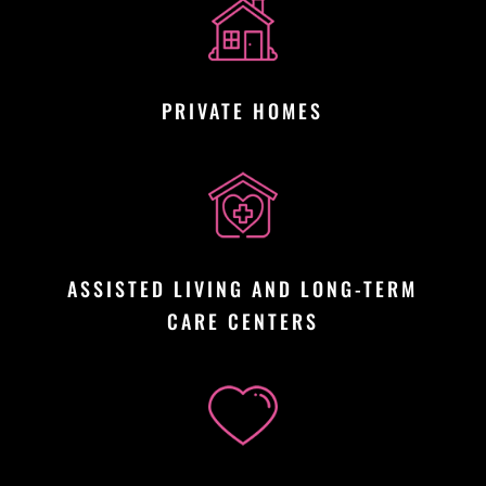
PRIVATE HOMES
ASSISTED LIVING AND LONG-TERM
CARE CENTERS