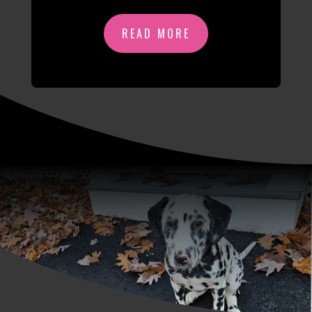
READ MORE