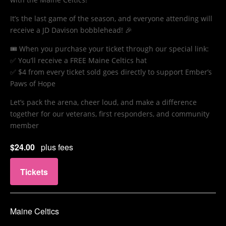
It’s the last game of the season, and everyone attending will
receive a JD Davison bobblehead! 🎉
🎟️ When you purchase your ticket through our special link:
✅ You’ll receive a FREE Maine Celtics hat
✅ $4 from every ticket sold goes directly to support Ember’s
Paws of Hope
Let’s pack the arena, cheer loud, and make a difference
together for our veterans, first responders, and community
member
$24.00
plus fees
Tickets
Maine Celtics