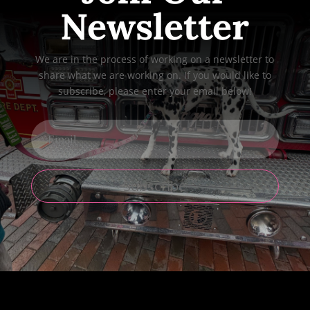
Newsletter
We are in the process of working on a newsletter to
share what we are working on. If you would like to
subscribe, please enter your email below!