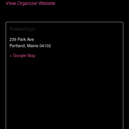
View Organizer Website
Portland Expo
239 Park Ave
Portland
,
Maine
04102
+ Google Map