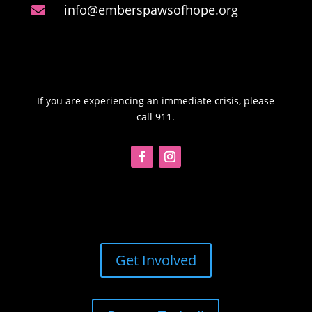
info@emberspawsofhope.org

If you are experiencing an immediate crisis, please
call 911.
Get Involved