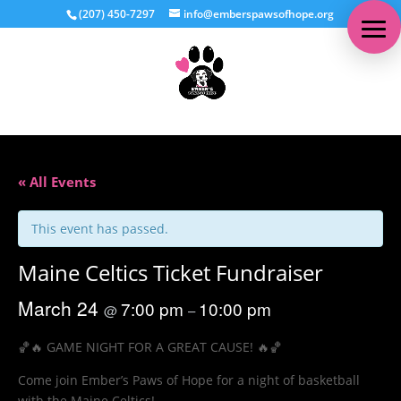
(207) 450-7297
info@emberspawsofhope.org
« All Events
This event has passed.
Maine Celtics Ticket Fundraiser
March 24
7:00 pm
10:00 pm
@
–
🏀🔥 GAME NIGHT FOR A GREAT CAUSE! 🔥🏀
Come join Ember’s Paws of Hope for a night of basketball
with the Maine Celtics!