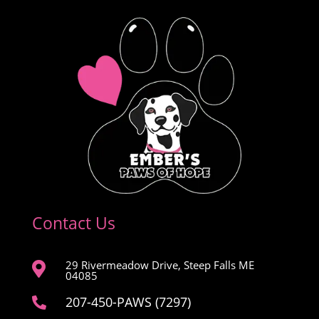
Contact Us
29 Rivermeadow Drive, Steep Falls ME

04085
207-450-PAWS (7297)
